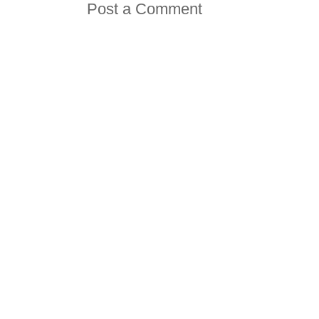
Post a Comment