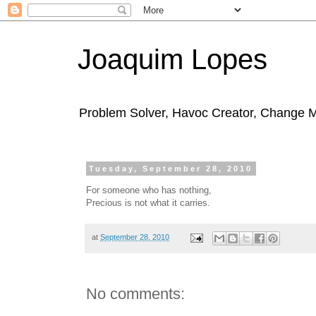
Joaquim Lopes
Problem Solver, Havoc Creator, Change 
Tuesday, September 28, 2010
For someone who has nothing,
Precious is not what it carries.
at
September 28, 2010
No comments: