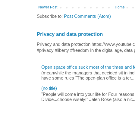
Newer Post
Home
Subscribe to:
Post Comments (Atom)
Privacy and data protection
Privacy and data protection https://www.yout
#privacy #liberty #freedom In the digital age, data p
Open space office suck most of the times and 
(meanwhile the managers that decided sit in indi
have some rules "The open-plan office is a ter...
(no title)
"People will come into your life for Four reasons.
Divide...choose wisely!" Jalen Rose (also a nic..