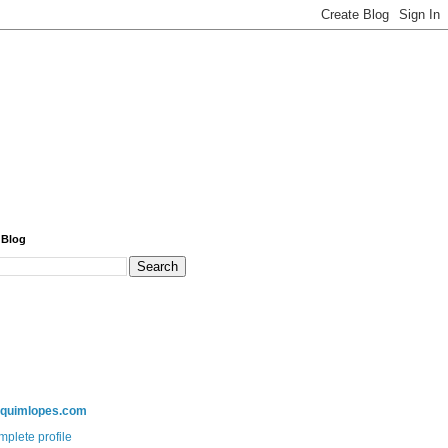
 Blog
aquimlopes.com
plete profile