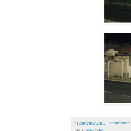
at
December 28, 2012
No comments:
Labels:
UrbanPoetry