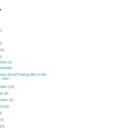
e
5)
6)
02)
5)
mber
(2)
nPoetry
ness #JustThinking Why in the
l, man...
mber
(10)
ber
(4)
ember
(2)
st
(10)
4)
(4)
10)