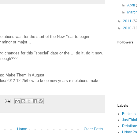
►
April
►
Marc
►
2011
(5
►
2010
(1
rations wait for the start of the New Year to begin
r minor or major…
Followers
ng changes for this “special” date or the … do it, do it now,
 enough???
ns: Make Them in August
les/2012-12-25/how-to-keep-new-years-resolutions-make-
Labels
Busines
JustThin
Relation
Home
Older Posts
UrbanPo