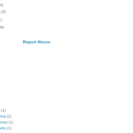
(4)
h
(5)
7)
06)
Report Abuse
s
(1)
king
(1)
ships
(1)
etry
(1)