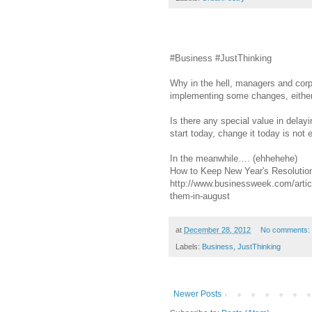
#Business #JustThinking
Why in the hell, managers and corpo
implementing some changes, eithe
Is there any special value in delayi
start today, change it today is not
In the meanwhile…. (ehhehehe)
How to Keep New Year's Resolutio
http://www.businessweek.com/artic
them-in-august
at
December 28, 2012
No comments:
Labels:
Business
,
JustThinking
Newer Posts