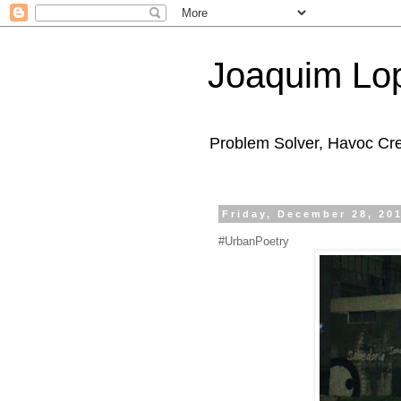
Joaquim Lo
Problem Solver, Havoc Cr
Friday, December 28, 20
#UrbanPoetry