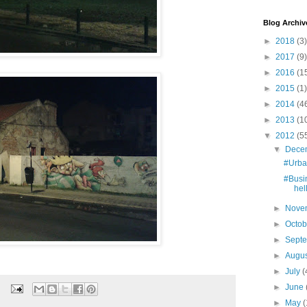
Blog Archiv
►
2018
(3)
►
2017
(9)
►
2016
(1
►
2015
(1)
►
2014
(4
►
2013
(1
▼
2012
(5
▼
Dece
#Urba
#Busi
hel
►
Nove
►
Octo
►
Sept
►
Augu
►
July
(
►
June
►
May
(