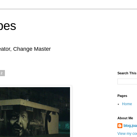
pes
eator, Change Master
12
Search This
Pages
Home
About Me
blog.jo
View my com