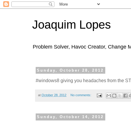
Joaquim Lopes
Problem Solver, Havoc Creator, Change 
Sunday, October 28, 2012
#windows8 giving you headaches from the 
at
October 28, 2012
No comments:
Sunday, October 14, 2012