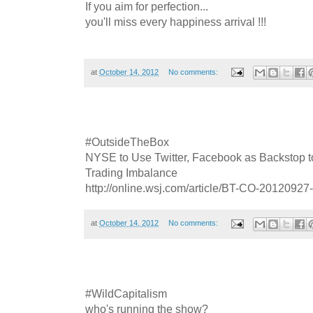
If you aim for perfection...
you'll miss every happiness arrival !!!
at
October 14, 2012
No comments:
#OutsideTheBox
NYSE to Use Twitter, Facebook as Backstop 
Trading Imbalance
http://online.wsj.com/article/BT-CO-20120927
at
October 14, 2012
No comments:
#WildCapitalism
who's running the show?