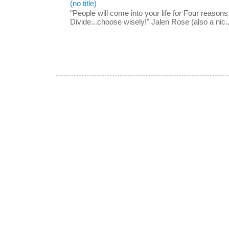
(no title)
"People will come into your life for Four reasons.
Divide...choose wisely!" Jalen Rose (also a nic..