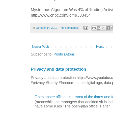
Mysterious Algorithm Was 4% of Trading Activ
http://www.cnbc.com/id/49333454
at
October 14, 2012
No comments:
Newer Posts
Home
Subscribe to:
Posts (Atom)
Privacy and data protection
Privacy and data protection https://www.yout
#privacy #liberty #freedom In the digital age, data p
Open space office suck most of the times and 
(meanwhile the managers that decided sit in indi
have some rules "The open-plan office is a ter...