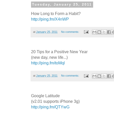
Tuesday, January 25, 2011
How Long to Form a Habit?
http://ping.fm/X4nWP
at
January 25, 2011
No comments:
20 Tips for a Positive New Year
(new day, new life...)
http://ping.fm/toMql
at
January 25, 2011
No comments:
Google Latitude
(v2.01 supports iPhone 3g)
http://ping.fm/QTYwG