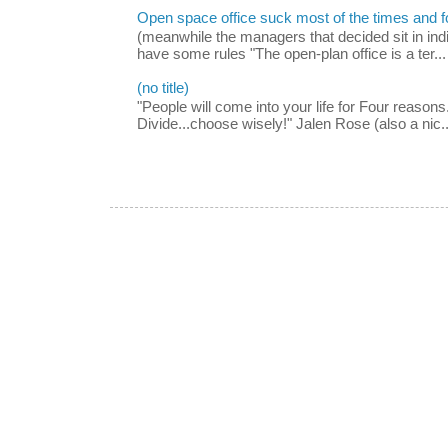
Open space office suck most of the times and 
(meanwhile the managers that decided sit in indi
have some rules "The open-plan office is a ter...
(no title)
"People will come into your life for Four reasons.
Divide...choose wisely!" Jalen Rose (also a nic..