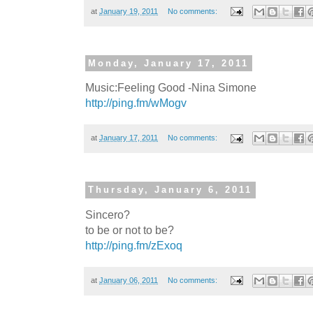
at
January 19, 2011
No comments:
Monday, January 17, 2011
Music:Feeling Good -Nina Simone
http://ping.fm/wMogv
at
January 17, 2011
No comments:
Thursday, January 6, 2011
Sincero?
to be or not to be?
http://ping.fm/zExoq
at
January 06, 2011
No comments: