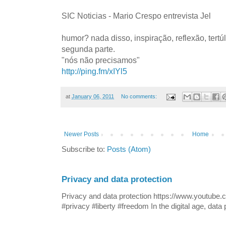
SIC Noticias - Mario Crespo entrevista Jel
humor? nada disso, inspiração, reflexão, tertú
segunda parte.
"nós não precisamos"
http://ping.fm/xIYl5
at
January 06, 2011
No comments:
Newer Posts
Home
Subscribe to:
Posts (Atom)
Privacy and data protection
Privacy and data protection https://www.yout
#privacy #liberty #freedom In the digital age, data p