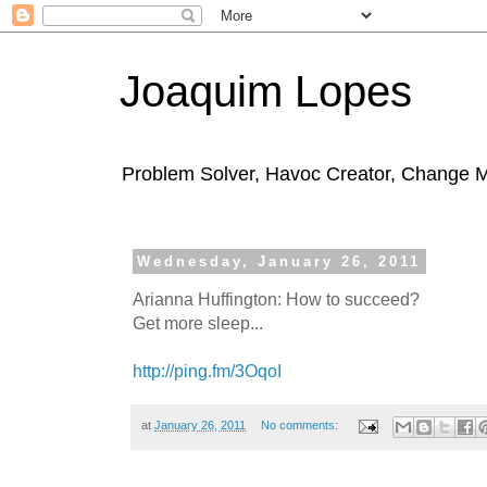
Joaquim Lopes
Problem Solver, Havoc Creator, Change 
Wednesday, January 26, 2011
Arianna Huffington: How to succeed?
Get more sleep...
http://ping.fm/3OqoI
at
January 26, 2011
No comments: