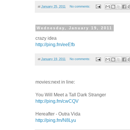
at
January 25, 2011
No comments:
Wednesday, January 19, 2011
crazy idea
http://ping.fm/eeEfb
at
January 19, 2011
No comments:
movies:next in line:
You Will Meet a Tall Dark Stranger
http://ping.fm/cwCQV
Hereafter - Outra Vida
http://ping.fm/N8Lyu