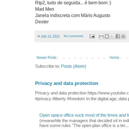
Rtp2, tudo de seguida... é bem bom :)
Mad Men
Janela indiscreta com Mário Augusto
Dexter
at
July 12, 2012
No comments:
Newer Posts
Home
Subscribe to:
Posts (Atom)
Privacy and data protection
Privacy and data protection https://www.yout
#privacy #liberty #freedom In the digital age, data p
Open space office suck most of the times and 
(meanwhile the managers that decided sit in indi
have some rules "The open-plan office is a ter...