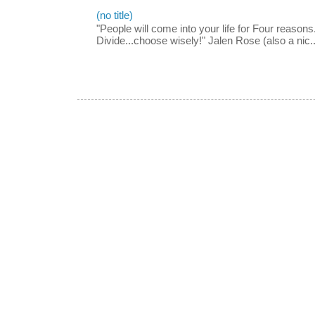
(no title)
"People will come into your life for Four reasons.
Divide...choose wisely!" Jalen Rose (also a nic..