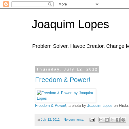
Joaquim Lopes
Problem Solver, Havoc Creator, Change 
Thursday, July 12, 2012
Freedom & Power!
Freedom & Power!
, a photo by
Joaquim Lopes
on Flickr.
at
July 12, 2012
No comments: