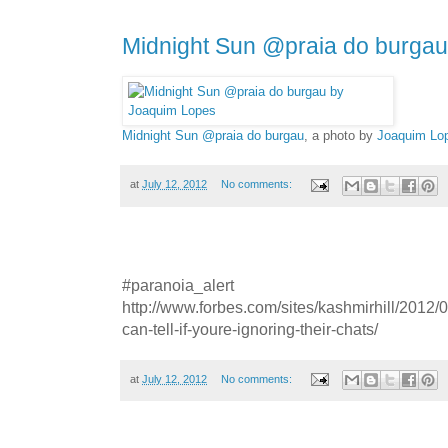
Midnight Sun @praia do burgau
Midnight Sun @praia do burgau
, a photo by
Joaquim Lo
at
July 12, 2012
No comments:
#paranoia_alert
http://www.forbes.com/sites/kashmirhill/2012/
can-tell-if-youre-ignoring-their-chats/
at
July 12, 2012
No comments: