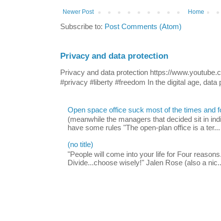
Newer Post
Home
Subscribe to:
Post Comments (Atom)
Privacy and data protection
Privacy and data protection https://www.yout
#privacy #liberty #freedom In the digital age, data p
Open space office suck most of the times and 
(meanwhile the managers that decided sit in indi
have some rules "The open-plan office is a ter...
(no title)
"People will come into your life for Four reasons.
Divide...choose wisely!" Jalen Rose (also a nic..