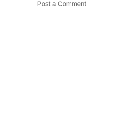
Post a Comment