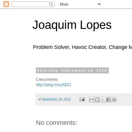
Joaquim Lopes
Problem Solver, Havoc Creator, Change 
Saturday, September 18, 2010
Crescimento.
http://ping.fm/yAD21
at
September 18, 2010
No comments: