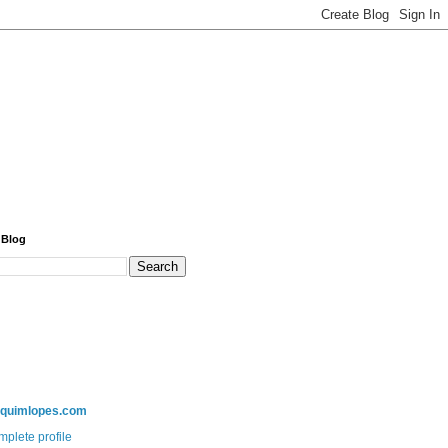
 Blog
aquimlopes.com
plete profile