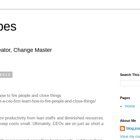
pes
eator, Change Master
 2012
Search This
ow to fire people and close things
Pages
-ceo-first-learn-how-to-fire-people-and-close-things/
Home
 productivity from lean staffs and diminished resources.
About Me
keep costs small. Ultimately, CEOs are on just as short a
blog.jo
View my com