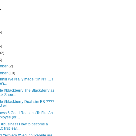
e
5)
6)
02)
5)
mber
(2)
mber
(10)
h!!! We really made it in NY .... !
’r...
le #blackberry The BlackBerry as
ck Shee...
le #blackberry Dual-sim BB ????
 wit...
ness 6 Good Reasons To Fire An
loyee (or ...
is #business How to become a
 first lear...
d #Privacy #Security People are