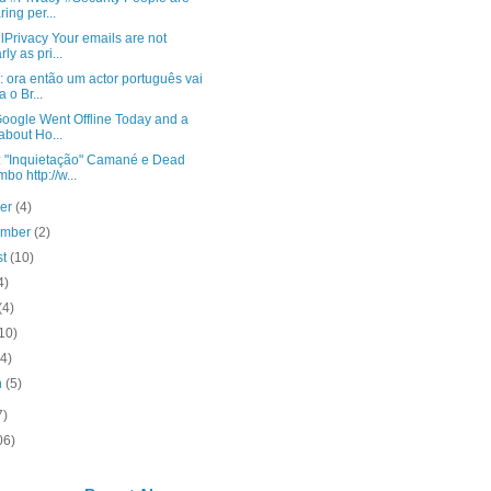
ring per...
Privacy Your emails are not
ly as pri...
: ora então um actor português vai
a o Br...
oogle Went Offline Today and a
 about Ho...
: "Inquietação" Camané e Dead
bo http://w...
ber
(4)
ember
(2)
st
(10)
4)
(4)
10)
(4)
h
(5)
7)
06)