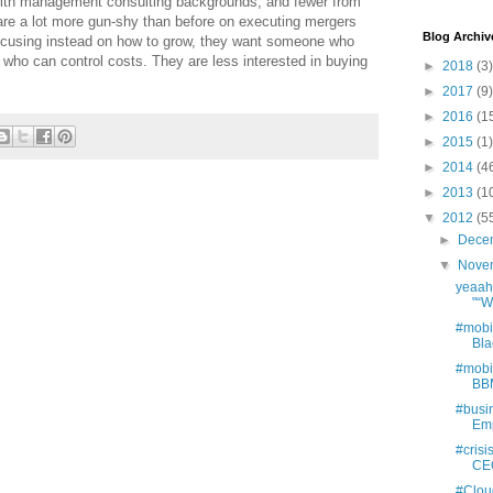
 with management consulting backgrounds, and fewer from
e a lot more gun-shy than before on executing mergers
Blog Archiv
ocusing instead on how to grow, they want someone who
ho can control costs. They are less interested in buying
►
2018
(3)
►
2017
(9)
►
2016
(1
►
2015
(1)
►
2014
(4
►
2013
(1
▼
2012
(5
►
Dece
▼
Nove
yeaahh
"“We
#mobi
Bla
#mobi
BBM
#busi
Emp
#cris
CEO:
#Clou