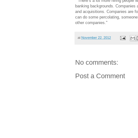
" There’s a lot more hiring people
banking backgrounds. Companies ar
and acquisitions. Companies are f
can do some percolating, someone w
other companies."
at
November 22, 2012
No comments:
Post a Comment