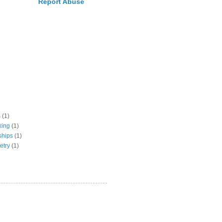
Report Abuse
s
(1)
king
(1)
ships
(1)
etry
(1)