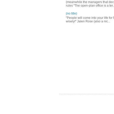
(meanwhile the managers that decid
rules "The open-plan office is a ter..
(no title)
"People will come into your life for
wisely!" Jalen Rose (also a nic...