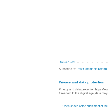
Newer Post
Subscribe to:
Post Comments (Atom)
Privacy and data protection
Privacy and data protection https:/
#freedom In the digital age, data plays 
Open space office suck most of the