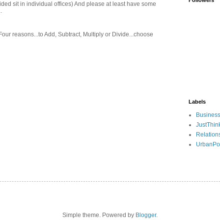
Followers
ed sit in individual offices) And please at least have some
.
 Four reasons...to Add, Subtract, Multiply or Divide...choose
Labels
Busines
JustThin
Relation
UrbanPo
Simple theme. Powered by
Blogger
.