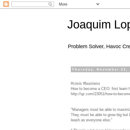
Joaquim Lo
Problem Solver, Havoc Cr
Thursday, November 22,
#crisis #business
How to become a CEO: first learn h
http://qz.com/23051/how-to-become-a
"Managers must be able to maximize
They must be able to grow big but 
leash as everyone else."