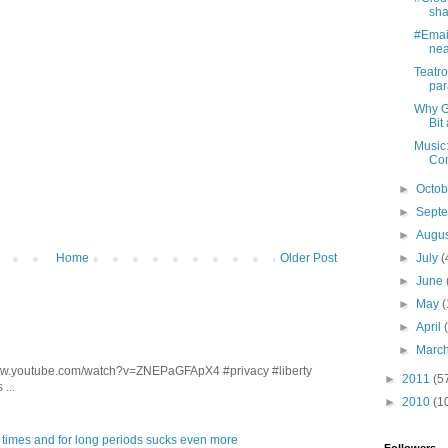
sha
#Email
near
Teatro
par
Why G
Bit
Music
Com
►
Octo
►
Sept
►
Augu
Home
Older Post
►
July
(
►
June
►
May
(
►
April
►
Marc
/www.youtube.com/watch?v=ZNEPaGFApX4 #privacy #liberty
►
2011
(5
...
►
2010
(1
 times and for long periods sucks even more