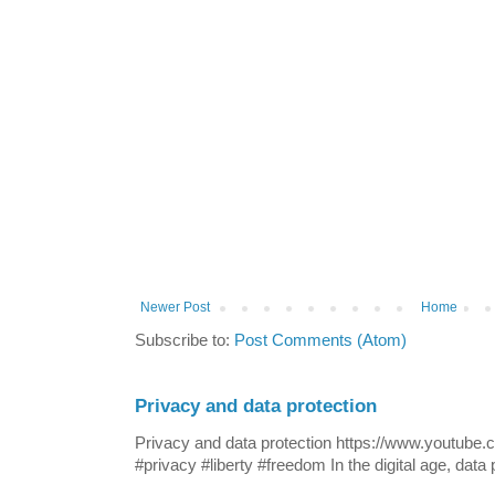
Newer Post
Home
Subscribe to:
Post Comments (Atom)
Privacy and data protection
Privacy and data protection https://www.yout
#privacy #liberty #freedom In the digital age, data p