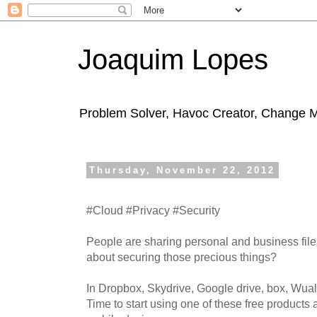
Joaquim Lopes
Problem Solver, Havoc Creator, Change 
Thursday, November 22, 2012
#Cloud #Privacy #Security
People are sharing personal and business file
about securing those precious things?
In Dropbox, Skydrive, Google drive, box, Wua
Time to start using one of these free products