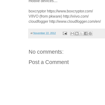
mobile devices....
boxcryptor https://www.boxcryptor.com/
VIIVO (from pkware) http://viivo.com/
cloudfogger http://www.cloudfogger.com/en/
at
November 22, 2012
No comments:
Post a Comment