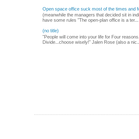
Open space office suck most of the times and 
(meanwhile the managers that decided sit in indi
have some rules "The open-plan office is a ter...
(no title)
"People will come into your life for Four reasons.
Divide...choose wisely!" Jalen Rose (also a nic..