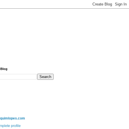
 Blog
aquimlopes.com
plete profile