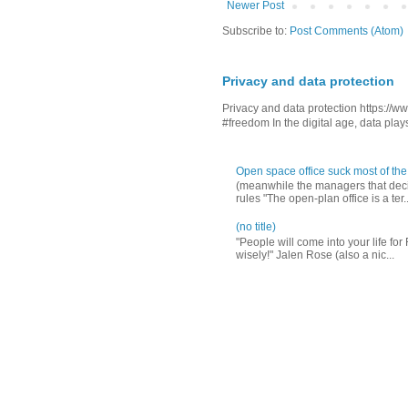
Newer Post
Subscribe to:
Post Comments (Atom)
Privacy and data protection
Privacy and data protection https:/
#freedom In the digital age, data plays 
Open space office suck most of the
(meanwhile the managers that decid
rules "The open-plan office is a ter..
(no title)
"People will come into your life for
wisely!" Jalen Rose (also a nic...