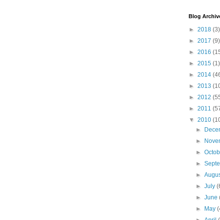
Blog Archiv
►
2018
(3)
►
2017
(9)
►
2016
(1
►
2015
(1)
►
2014
(4
►
2013
(1
►
2012
(5
►
2011
(5
▼
2010
(1
►
Dece
►
Nove
►
Octo
►
Sept
►
Augu
►
July
(
►
June
►
May
(