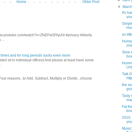
►
April
Home
Older Post
▼
Marc
It's h
you
Simple
Hum
so lit
/www.youtube.com/watch?v=ZNEPaGFApX4 #privacy #liberty
...
Human 
one.
Slow el
 times and for long periods sucks even more
box.
ed sit in individual offices) And please at least have some
Hummm.
.
Unh
Talk 
htt
 Four reasons...to Add, Subtract, Multiply or Divide...choose
the sec
giv
Tasty 
mac
Fat fr
know
2010: 
you
Music: