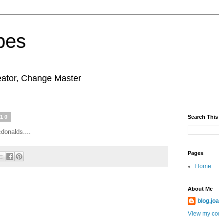
pes
eator, Change Master
010
Search This
donalds....
Pages
Home
About Me
blog.jo
View my com