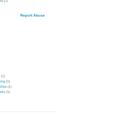
ary
(1)
Report Abuse
s
(1)
king
(1)
ships
(1)
etry
(1)