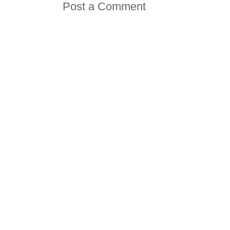
Post a Comment