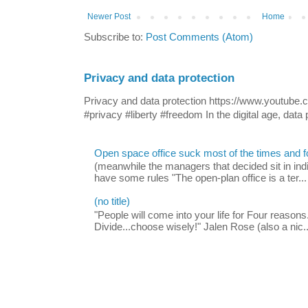
Newer Post
Home
Subscribe to:
Post Comments (Atom)
Privacy and data protection
Privacy and data protection https://www.yout
#privacy #liberty #freedom In the digital age, data p
Open space office suck most of the times and 
(meanwhile the managers that decided sit in indi
have some rules "The open-plan office is a ter...
(no title)
"People will come into your life for Four reasons.
Divide...choose wisely!" Jalen Rose (also a nic..