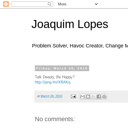
Joaquim Lopes
Problem Solver, Havoc Creator, Change 
Friday, March 26, 2010
Talk Deeply, Be Happy?
http://ping.fm/XRAKq
at
March 26, 2010
No comments: