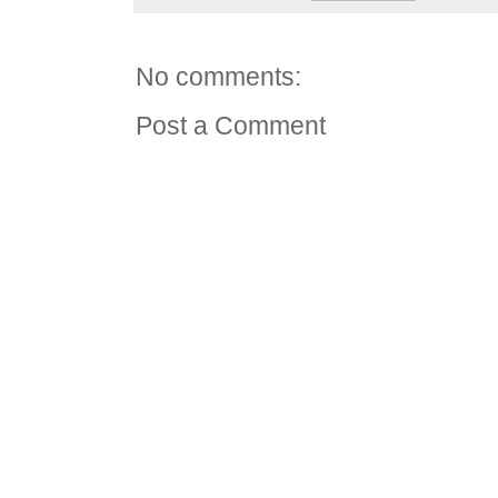
No comments:
Post a Comment