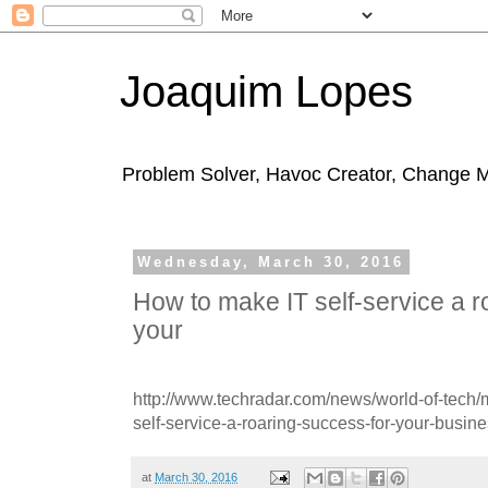
Joaquim Lopes
Problem Solver, Havoc Creator, Change 
Wednesday, March 30, 2016
How to make IT self-service a r
your
http://www.techradar.com/news/world-of-tech
self-service-a-roaring-success-for-your-busi
at
March 30, 2016