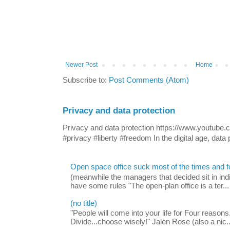
Newer Post
Home
Subscribe to:
Post Comments (Atom)
Privacy and data protection
Privacy and data protection https://www.yout
#privacy #liberty #freedom In the digital age, data p
Open space office suck most of the times and 
(meanwhile the managers that decided sit in indi
have some rules "The open-plan office is a ter...
(no title)
"People will come into your life for Four reasons.
Divide...choose wisely!" Jalen Rose (also a nic..