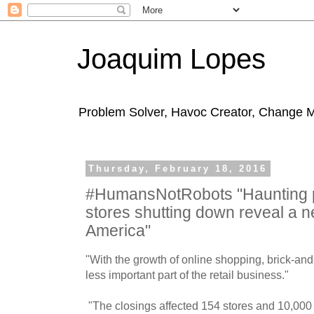
Joaquim Lopes
Problem Solver, Havoc Creator, Change 
Thursday, February 18, 2016
#HumansNotRobots "Haunting p
stores shutting down reveal a n
America"
"With the growth of online shopping, brick-an
less important part of the retail business."
"The closings affected 154 stores and 10,000