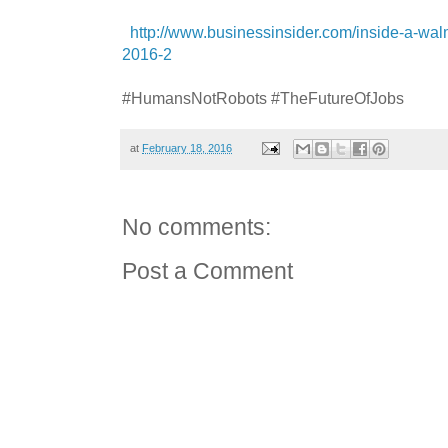
http://www.businessinsider.com/inside-a-walm
2016-2
#HumansNotRobots #TheFutureOfJobs
at
February 18, 2016
No comments:
Post a Comment