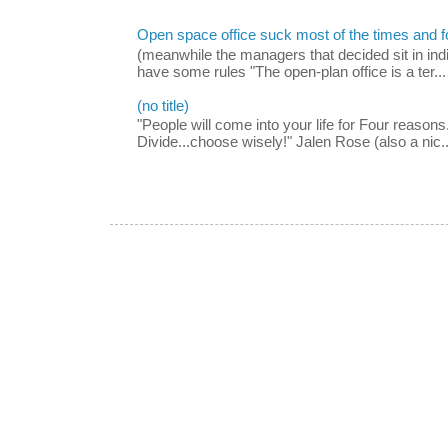
Open space office suck most of the times and 
(meanwhile the managers that decided sit in indi
have some rules "The open-plan office is a ter...
(no title)
"People will come into your life for Four reasons.
Divide...choose wisely!" Jalen Rose (also a nic..