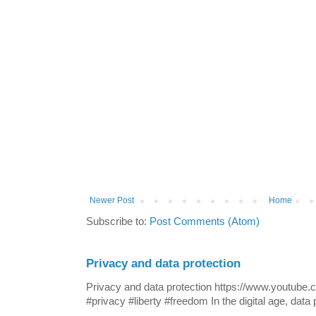
Newer Post
Home
Subscribe to:
Post Comments (Atom)
Privacy and data protection
Privacy and data protection https://www.yout
#privacy #liberty #freedom In the digital age, data p