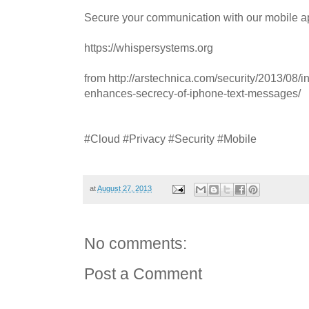
Secure your communication with our mobile ap
https://whispersystems.org
from http://arstechnica.com/security/2013/08/in
enhances-secrecy-of-iphone-text-messages/
#Cloud #Privacy #Security #Mobile
at
August 27, 2013
No comments:
Post a Comment