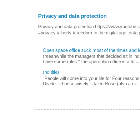
Privacy and data protection
Privacy and data protection https://www.yout
#privacy #liberty #freedom In the digital age, data p
Open space office suck most of the times and 
(meanwhile the managers that decided sit in indi
have some rules "The open-plan office is a ter...
(no title)
"People will come into your life for Four reasons.
Divide...choose wisely!" Jalen Rose (also a nic..