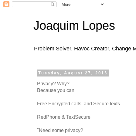
Joaquim Lopes
Problem Solver, Havoc Creator, Change 
Tuesday, August 27, 2013
Privacy? Why?
Because you can!
Free Encrypted calls and Secure texts
RedPhone & TextSecure
"Need some privacy?