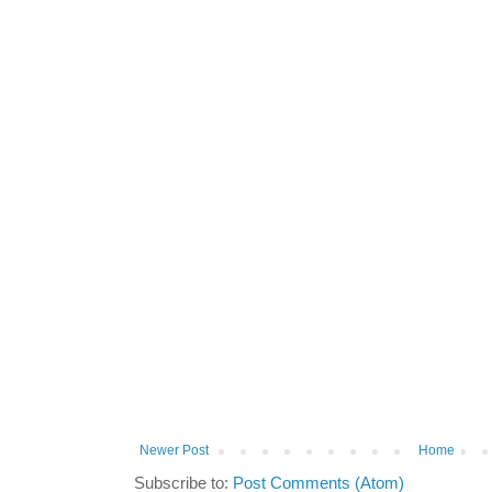
Newer Post
Home
Subscribe to:
Post Comments (Atom)