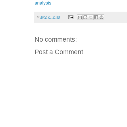
analysis
at
June 26, 2013
No comments:
Post a Comment