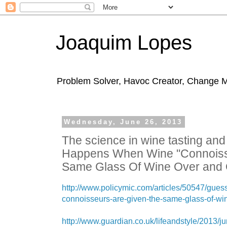
Joaquim Lopes
Problem Solver, Havoc Creator, Change 
Wednesday, June 26, 2013
The science in wine tasting an
Happens When Wine "Connoisse
Same Glass Of Wine Over and
http://www.policymic.com/articles/50547/gue
connoisseurs-are-given-the-same-glass-of-wi
http://www.guardian.co.uk/lifeandstyle/2013/ju