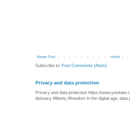
Newer Post
Home
Subscribe to:
Post Comments (Atom)
Privacy and data protection
Privacy and data protection https://www.yout
#privacy #liberty #freedom In the digital age, data p