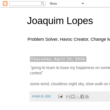
Joaquim Lopes
Problem Solver, Havoc Creator, Change 
Thursday, April 15, 2010
"going to learn to base my happiness on some
control"
some wind, cloudless night sky, slow walk on th
at
April 15, 2010