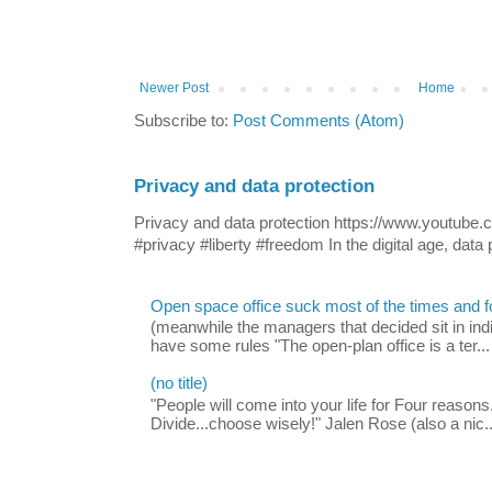
Newer Post
Home
Subscribe to:
Post Comments (Atom)
Privacy and data protection
Privacy and data protection https://www.yout
#privacy #liberty #freedom In the digital age, data p
Open space office suck most of the times and 
(meanwhile the managers that decided sit in indi
have some rules "The open-plan office is a ter...
(no title)
"People will come into your life for Four reasons.
Divide...choose wisely!" Jalen Rose (also a nic..