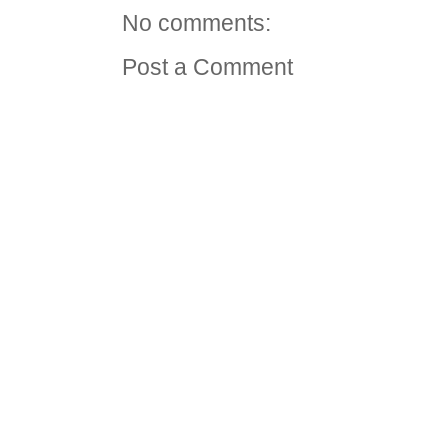
No comments:
Post a Comment