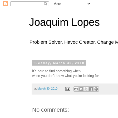
Joaquim Lopes
Problem Solver, Havoc Creator, Change 
Tuesday, March 30, 2010
It's hard to find something when...
when you don't know what you're looking for...
at
March 30, 2010
No comments: