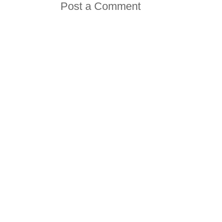
Post a Comment