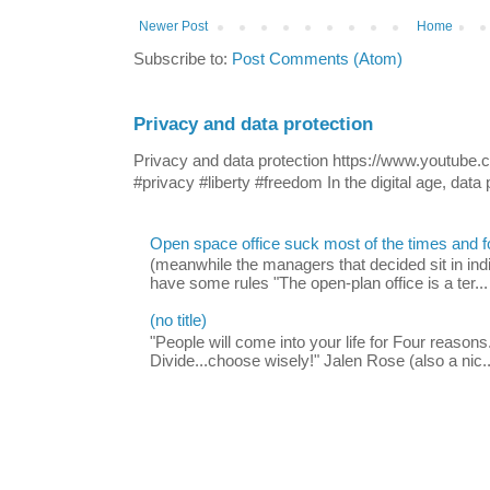
Newer Post
Home
Subscribe to:
Post Comments (Atom)
Privacy and data protection
Privacy and data protection https://www.yout
#privacy #liberty #freedom In the digital age, data p
Open space office suck most of the times and 
(meanwhile the managers that decided sit in indi
have some rules "The open-plan office is a ter...
(no title)
"People will come into your life for Four reasons.
Divide...choose wisely!" Jalen Rose (also a nic..