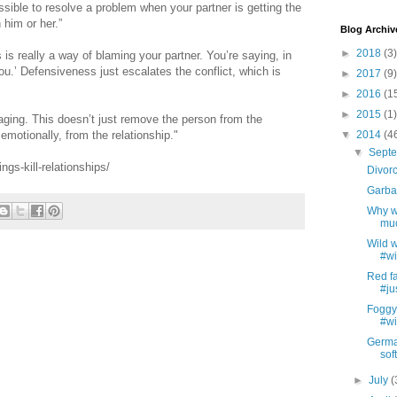
ssible to resolve a problem when your partner is getting the
 him or her.”
Blog Archiv
►
2018
(3)
 really a way of blaming your partner. You’re saying, in
you.’ Defensiveness just escalates the conflict, which is
►
2017
(9)
►
2016
(1
►
2015
(1)
ging. This doesn’t just remove the person from the
 emotionally, from the relationship."
▼
2014
(4
▼
Sept
gs-kill-relationships/
Divorc
Garbag
Why we
muc
Wild w
#wi
Red fa
#ju
Foggy 
#wi
German
soft
►
July
(