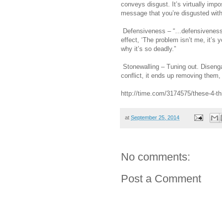
conveys disgust. It’s virtually impo
message that you’re disgusted with
Defensiveness – “…defensiveness is
effect, ‘The problem isn’t me, it’s 
why it’s so deadly.”
Stonewalling – Tuning out. Disenga
conflict, it ends up removing them,
http://time.com/3174575/these-4-thin
at
September 25, 2014
No comments:
Post a Comment