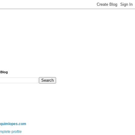
 Blog
aquimlopes.com
plete profile