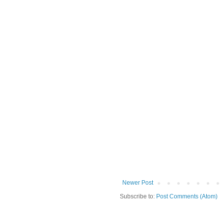
Newer Post
Subscribe to:
Post Comments (Atom)