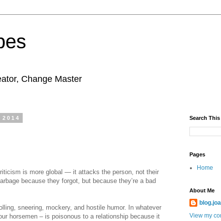
pes
eator, Change Master
 2014
Search This
Pages
Home
iticism is more global — it attacks the person, not their
 garbage because they forgot, but because they’re a bad
About Me
blog.jo
ling, sneering, mockery, and hostile humor. In whatever
View my com
our horsemen – is poisonous to a relationship because it