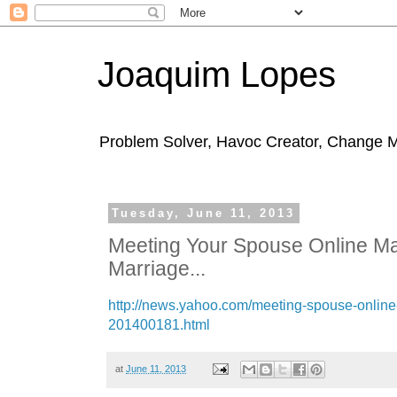
Joaquim Lopes
Problem Solver, Havoc Creator, Change 
Tuesday, June 11, 2013
Meeting Your Spouse Online Ma
Marriage...
http://news.yahoo.com/meeting-spouse-online
201400181.html
at
June 11, 2013