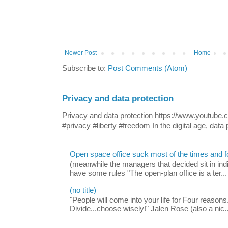
Newer Post
Home
Subscribe to:
Post Comments (Atom)
Privacy and data protection
Privacy and data protection https://www.yout
#privacy #liberty #freedom In the digital age, data p
Open space office suck most of the times and 
(meanwhile the managers that decided sit in indi
have some rules "The open-plan office is a ter...
(no title)
"People will come into your life for Four reasons.
Divide...choose wisely!" Jalen Rose (also a nic..