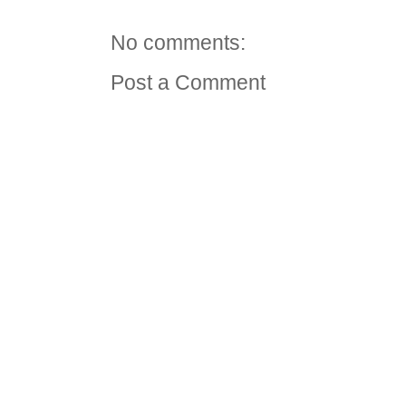
No comments:
Post a Comment