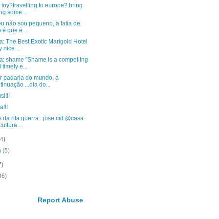
 toy?travelling to europe? bring
ng some...
u não sou pequeno, a fatia de
 é que é ...
: The Best Exotic Marigold Hotel
 nice ...
a: shame "Shame is a compelling
 timely e...
r padaria do mundo, a
tinuação ...dia do...
s!!!!
a!!!
 da rita guerra...jose cid @casa
ultura ...
(4)
h
(5)
7)
06)
Report Abuse