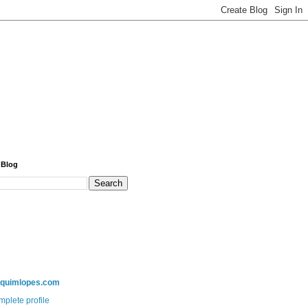
 Blog
aquimlopes.com
plete profile