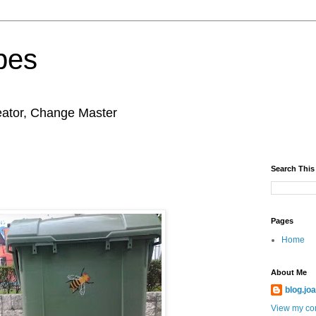
pes
eator, Change Master
Search This
Pages
Home
About Me
blog.jo
View my com