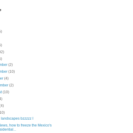
e
5)
6)
02)
5)
mber
(2)
mber
(10)
ber
(4)
ember
(2)
st
(10)
4)
(4)
10)
 landscapes bzzzzz I
ews, how to freeze the Mexico's
sidential...