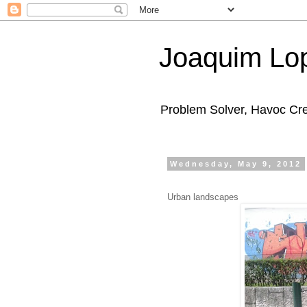
Joaquim Lo
Problem Solver, Havoc Cr
Wednesday, May 9, 2012
Urban landscapes