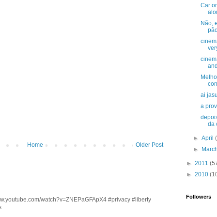
Car or
alo
Não, e
pão
cinema
very
cinem
and
Melho
con
ai jasu
a prov
depois
da c
►
April
Home
Older Post
►
Marc
►
2011
(5
►
2010
(1
Followers
/www.youtube.com/watch?v=ZNEPaGFApX4 #privacy #liberty
...