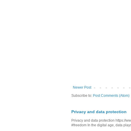
Newer Post
Subscribe to:
Post Comments (Atom)
Privacy and data protection
Privacy and data protection https:/
#freedom In the digital age, data plays 