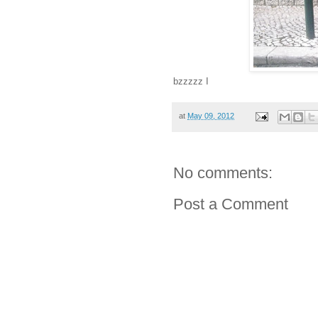
bzzzzz I
at
May 09, 2012
No comments:
Post a Comment