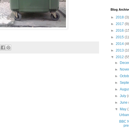
Blog Archiv
►
2018
(3)
►
2017
(9)
►
2016
(1
►
2015
(1)
►
2014
(4
►
2013
(1
▼
2012
(5
►
Dece
►
Nove
►
Octo
►
Sept
►
Augu
►
July
(
►
June
▼
May
(
Urban
BBC N
pre