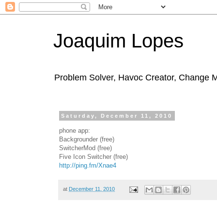
Joaquim Lopes
Problem Solver, Havoc Creator, Change 
Saturday, December 11, 2010
phone app:
Backgrounder (free)
SwitcherMod (free)
Five Icon Switcher (free)
http://ping.fm/Xnae4
at
December 11, 2010