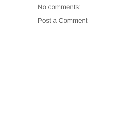
No comments:
Post a Comment