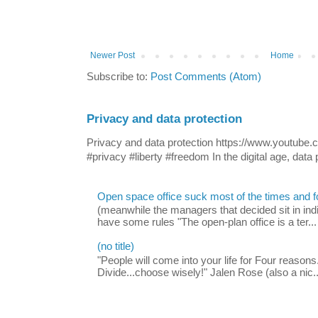
Newer Post
Home
Subscribe to:
Post Comments (Atom)
Privacy and data protection
Privacy and data protection https://www.yout
#privacy #liberty #freedom In the digital age, data p
Open space office suck most of the times and 
(meanwhile the managers that decided sit in indi
have some rules "The open-plan office is a ter...
(no title)
"People will come into your life for Four reasons.
Divide...choose wisely!" Jalen Rose (also a nic..