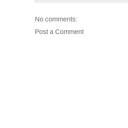
No comments:
Post a Comment