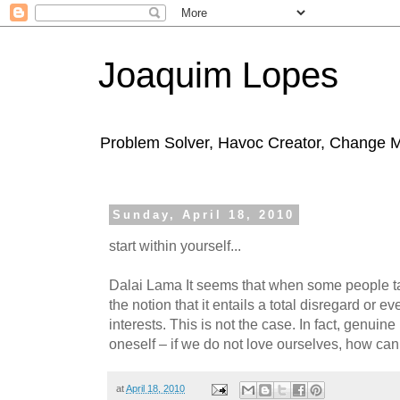
Joaquim Lopes
Problem Solver, Havoc Creator, Change 
Sunday, April 18, 2010
start within yourself...
Dalai Lama It seems that when some people t
the notion that it entails a total disregard or e
interests. This is not the case. In fact, genuine
oneself – if we do not love ourselves, how ca
at
April 18, 2010