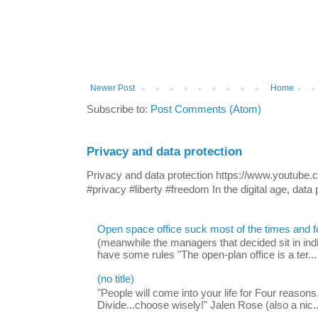
Newer Post
Home
Subscribe to:
Post Comments (Atom)
Privacy and data protection
Privacy and data protection https://www.yout
#privacy #liberty #freedom In the digital age, data p
Open space office suck most of the times and 
(meanwhile the managers that decided sit in indi
have some rules "The open-plan office is a ter...
(no title)
"People will come into your life for Four reasons.
Divide...choose wisely!" Jalen Rose (also a nic..